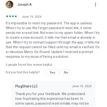
more_vert
- Check for station functionality and current availability
Joseph A.
- Link to your favorite navigation app for directions to your
selected charger
June 19, 2026
- Pay for charging with Pay with PlugShare (at participating
It's impossible to reset my password. The app is useless.
locations) and monitor your session
When I try to use the forgot password reset link, it never
- Add new charging stations to the map as you discover them
sends me a reset link. Not even to my spam folder. When I try
- Receive notifications when a new charger is installed nearby
to create a new account, it tells me that email is already in
- Use PlugShare with Android Auto to browse nearby
use. When I try to contact support through the app, it tells me
charging locations, bookmarked locations, and trips you've
that the request cannot be filled until my email is verified. It's
planned from the built-in display of compatible vehicles
a ridiculous Merry-Go-Round. Update I received a prompt
- And more!
response to my issue offering a solution.
PlugShare helps drivers find chargers compatible with any EV,
5
people found this review helpful
including Tesla Model X, Tesla Model Y, and Tesla Model 3; the
Ford Mustang Mach-E, Chevrolet Bolt, VW ID.4, Nissan LEAF,
Yes
No
Did you find this helpful?
BMW i3, Audi e-tron, Hyundai Kona, Hyundai Ioniq 5, Porsche
Taycan, Kia e-Niro, Volvo XC40, Polestar and all other electric
vehicles on the market.
PlugShare LLC
June 15, 2026
Thank you for your feedback. We understand
Download PlugShare and join the PlugShare community
how frustrating this experience has been. In
today!
some cases, password reset emails may not be