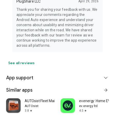
PlugShare LLC
April 29, 2026
Thank you for sharing your feedback with us. We
appreciate your comments regarding the
Android Auto experience and understand your
concerns about usability and minimizing driver
interaction while on the road. We have shared
your feedback with our team for review as we
continue working to improve the app experience
across all platforms.
See all reviews
App support
expand_more
Similar apps
arrow_forward
AUTOsist Fleet Maintenance App
ev.energy: Home EV Ch
AUTOsist
ev.energy ltd
3.8
4.5
star
star