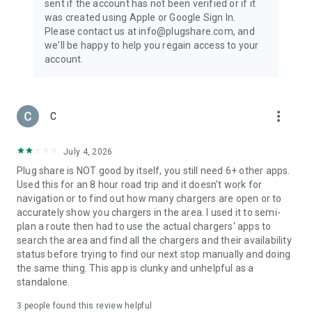
sent if the account has not been verified or if it
was created using Apple or Google Sign In.
Please contact us at info@plugshare.com, and
we'll be happy to help you regain access to your
account.
more_vert
C
July 4, 2026
Plug share is NOT good by itself, you still need 6+ other apps.
Used this for an 8 hour road trip and it doesn't work for
navigation or to find out how many chargers are open or to
accurately show you chargers in the area. I used it to semi-
plan a route then had to use the actual chargers' apps to
search the area and find all the chargers and their availability
status before trying to find our next stop manually and doing
the same thing. This app is clunky and unhelpful as a
standalone.
3
people found this review helpful