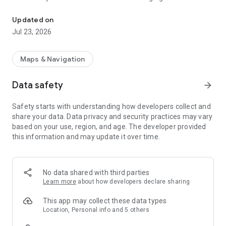
Find EV & Tesla charging stations with PlugShare
possible.
Updated on
Drivers can filter the PlugShare map by plug type, including
Jul 23, 2026
CHAdeMO and SAE/CCS, as well as charging speed, including
Level 1, Level 2, and DC Fast Chargers such as Tesla
Superchargers. You can also filter by charging provider – the
Maps & Navigation
PlugShare map includes detailed station information for
every major EV charging network in North America, Europe,
Data safety
arrow_forward
and much of the rest of the world, including:
Safety starts with understanding how developers collect and
- ChargePoint
share your data. Data privacy and security practices may vary
- Tesla Destination
based on your use, region, and age. The developer provided
- Electrify America
this information and may update it over time.
- Supercharger
- EVgo
- FLO
- SemaConnect
No data shared with third parties
- Shell Recharge
Learn more
about how developers declare sharing
- Renovatio Asset Management
- Chargefox
This app may collect these data types
- Blink
Location, Personal info and 5 others
- SemaCharge