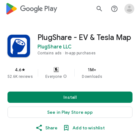
google_logo Play
search
help_outline
PlugShare - EV & Tesla Map
PlugShare LLC
Contains ads
In-app purchases
4.6
1M+
star
52.6K reviews
Everyone
info
Downloads
Install
See in Play Store app
Share
Add to wishlist