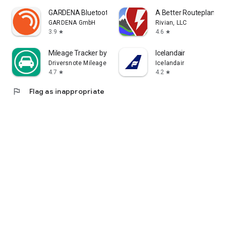
GARDENA Bluetooth® App
A Better Routeplanner
GARDENA GmbH
Rivian, LLC
3.9
4.6
star
star
Mileage Tracker by Driversnote
Icelandair
Driversnote Mileage Tracker
Icelandair
4.7
4.2
star
star
flag
Flag as inappropriate