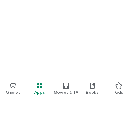
Games
Apps
Movies & TV
Books
Kids