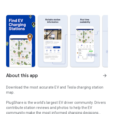
About this app
arrow_forward
Download the most accurate EV and Tesla charging station
map.
PlugShare is the world’s largest EV driver community. Drivers
contribute station reviews and photos to help the EV
community make the most informed charging decisions