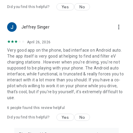
Yes
No
Did you find this helpful?
more_vert
Jeffrey Singer
April 26, 2026
Very good app on the phone, bad interface on Android auto.
The app itself is very good at helping to find and filter eV
charging stations . However when you're driving, you're not
supposed to be playing with your phone. The Android auto
interface, while functional, is truncated & really forces you to
interact with it a lot more than you should. If you have a co-
pilot who's willing to work it on your phone while you drive,
that's cool, but if you're by yourself, it's extremely difficult to
use.
6
people found this review helpful
Yes
No
Did you find this helpful?